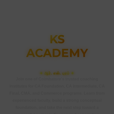
KS
ACADEMY
கோயம்புத்தூர்
Join one of Coimbatore's trusted coaching
institutes for CA Foundation, CA Intermediate, CA
Final, CMA, and Commerce programs. Learn from
experienced faculty, build a strong conceptual
foundation, and take the next step toward a