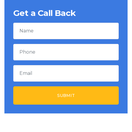
Get a Call Back
SUBMIT