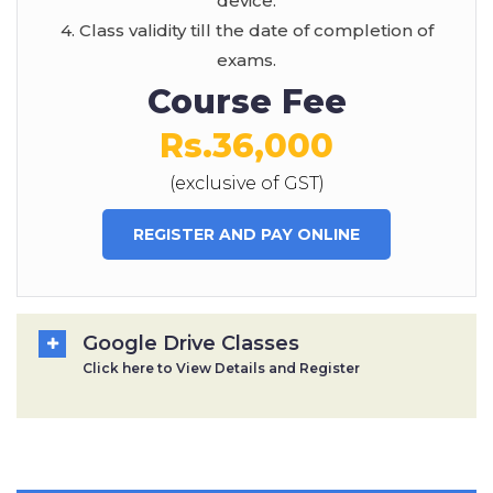
device.
4. Class validity till the date of completion of
exams.
Course Fee
Rs.36,000
(exclusive of GST)
REGISTER AND PAY ONLINE
Google Drive Classes
Click here to View Details and Register