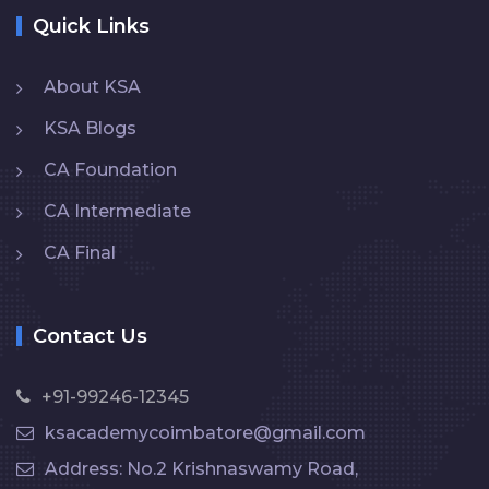
Quick Links
About KSA
KSA Blogs
CA Foundation
CA Intermediate
CA Final
Contact Us
+91-99246-12345
ksacademycoimbatore@gmail.com
Address: No.2 Krishnaswamy Road,