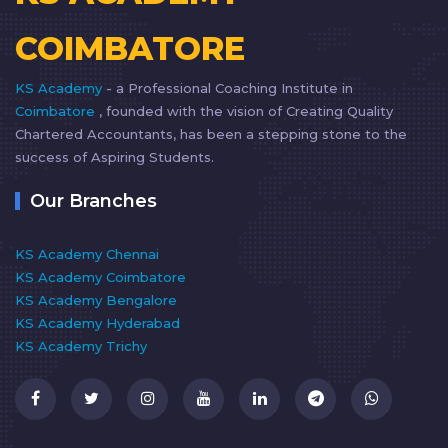
COIMBATORE
KS Academy
- a Professional Coaching Institute in
Coimbatore
, founded with the vision of Creating Quality
Chartered Accountants, has been a stepping stone to the
success of Aspiring Students.
Our Branches
KS Academy Chennai
KS Academy Coimbatore
KS Academy Bengalore
KS Academy Hyderabad
KS Academy Trichy