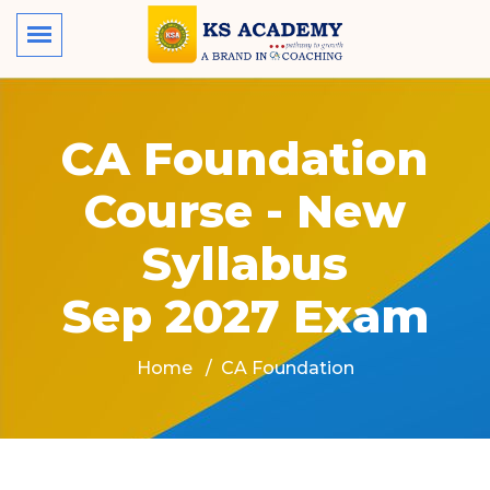
CA Foundation
Course - New
Syllabus
Sep 2027 Exam
Home
CA Foundation