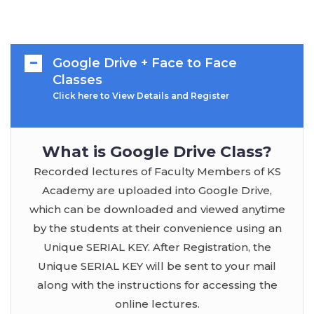
Google Drive + Face to Face
Classes
Click here to View Details and Register
What is Google Drive Class?
Recorded lectures of Faculty Members of KS
Academy are uploaded into Google Drive,
which can be downloaded and viewed anytime
by the students at their convenience using an
Unique SERIAL KEY. After Registration, the
Unique SERIAL KEY will be sent to your mail
along with the instructions for accessing the
online lectures.