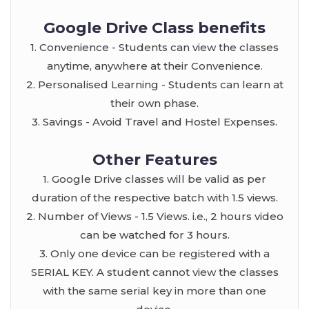
Google Drive Class benefits
1. Convenience - Students can view the classes
anytime, anywhere at their Convenience.
2. Personalised Learning - Students can learn at
their own phase.
3. Savings - Avoid Travel and Hostel Expenses.
Other Features
1. Google Drive classes will be valid as per
duration of the respective batch with 1.5 views.
2. Number of Views - 1.5 Views. i.e., 2 hours video
can be watched for 3 hours.
3. Only one device can be registered with a
SERIAL KEY. A student cannot view the classes
with the same serial key in more than one