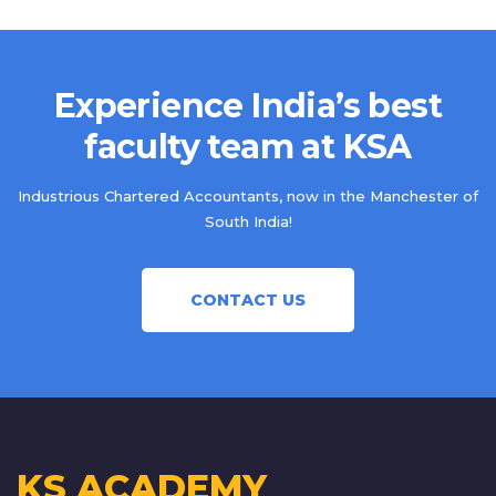
Experience India’s best
faculty team at KSA
Industrious Chartered Accountants, now in the Manchester of
South India!
CONTACT US
KS ACADEMY