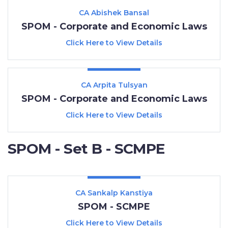
CA Abishek Bansal
SPOM - Corporate and Economic Laws
Click Here to View Details
CA Arpita Tulsyan
SPOM - Corporate and Economic Laws
Click Here to View Details
SPOM - Set B - SCMPE
CA Sankalp Kanstiya
SPOM - SCMPE
Click Here to View Details