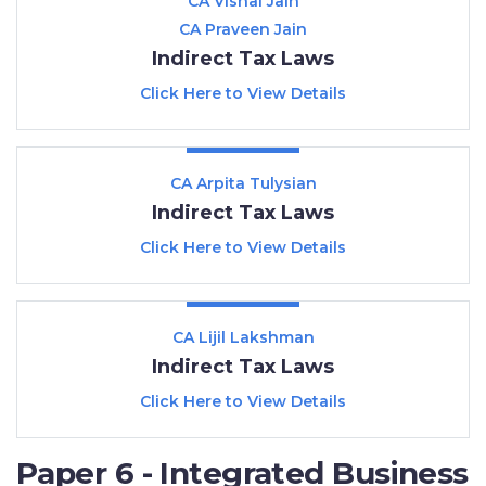
CA Vishal Jain
CA Praveen Jain
Indirect Tax Laws
Click Here to View Details
CA Arpita Tulysian
Indirect Tax Laws
Click Here to View Details
CA Lijil Lakshman
Indirect Tax Laws
Click Here to View Details
Paper 6 - Integrated Business