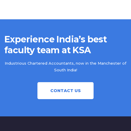
Experience India’s best
faculty team at KSA
Industrious Chartered Accountants, now in the Manchester of
South India!
CONTACT US