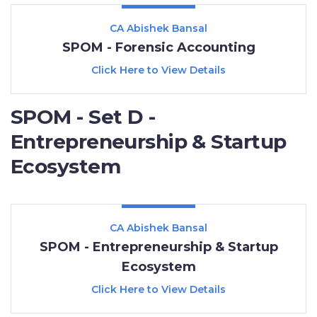
CA Abishek Bansal
SPOM - Forensic Accounting
Click Here to View Details
SPOM - Set D -
Entrepreneurship & Startup
Ecosystem
CA Abishek Bansal
SPOM - Entrepreneurship & Startup
Ecosystem
Click Here to View Details