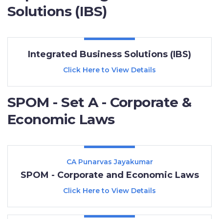
Solutions (IBS)
Integrated Business Solutions (IBS)
Click Here to View Details
SPOM - Set A - Corporate &
Economic Laws
CA Punarvas Jayakumar
SPOM - Corporate and Economic Laws
Click Here to View Details