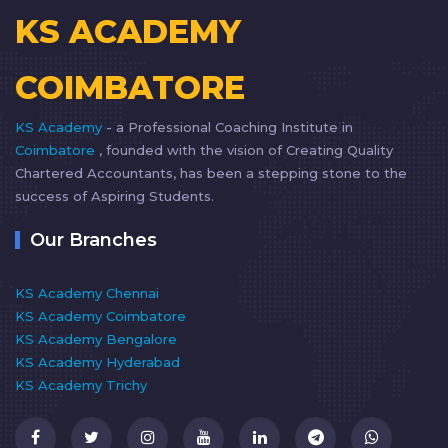
KS ACADEMY
COIMBATORE
KS Academy
- a Professional Coaching Institute in
Coimbatore
, founded with the vision of Creating Quality
Chartered Accountants, has been a stepping stone to the
success of Aspiring Students.
Our Branches
KS Academy Chennai
KS Academy Coimbatore
KS Academy Bengalore
KS Academy Hyderabad
KS Academy Trichy