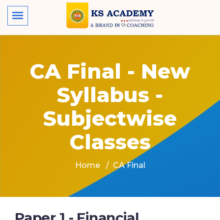
CA Final - New
Syllabus -
Subjectwise
Classes
Home
CA Final
Paper 1 - Financial