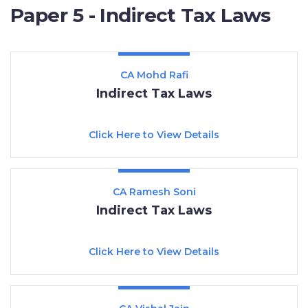
Paper 5 - Indirect Tax Laws
CA Mohd Rafi
Indirect Tax Laws
Click Here to View Details
CA Ramesh Soni
Indirect Tax Laws
Click Here to View Details