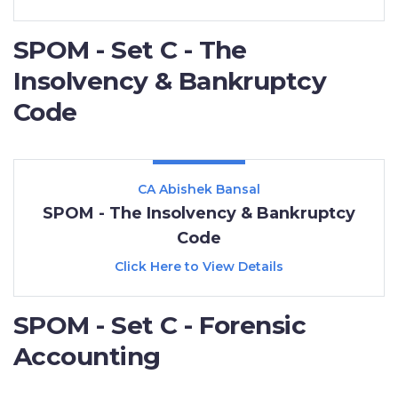
SPOM - Set C - The
Insolvency & Bankruptcy
Code
CA Abishek Bansal
SPOM - The Insolvency & Bankruptcy
Code
Click Here to View Details
SPOM - Set C - Forensic
Accounting