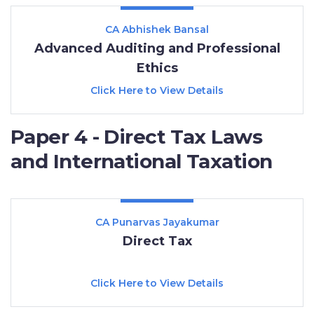
CA Abhishek Bansal
Advanced Auditing and Professional
Ethics
Click Here to View Details
Paper 4 - Direct Tax Laws
and International Taxation
CA Punarvas Jayakumar
Direct Tax
Click Here to View Details