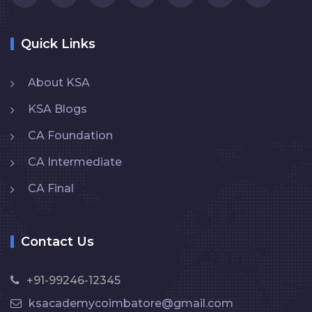
Quick Links
About KSA
KSA Blogs
CA Foundation
CA Intermediate
CA Final
Contact Us
+91-99246-12345
ksacademycoimbatore@gmail.com