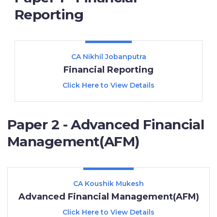
Reporting
CA Nikhil Jobanputra
Financial Reporting
Click Here to View Details
Paper 2 - Advanced Financial
Management(AFM)
CA Koushik Mukesh
Advanced Financial Management(AFM)
Click Here to View Details