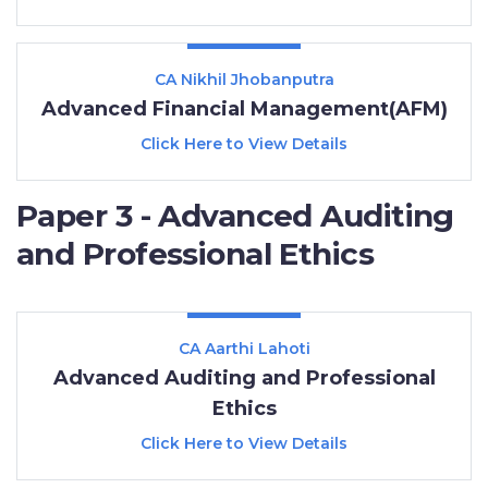
CA Nikhil Jhobanputra
Advanced Financial Management(AFM)
Click Here to View Details
Paper 3 - Advanced Auditing
and Professional Ethics
CA Aarthi Lahoti
Advanced Auditing and Professional
Ethics
Click Here to View Details