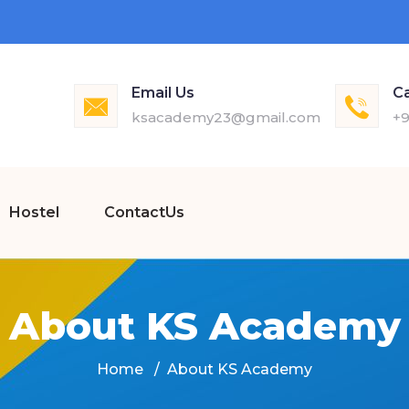
Email Us
Ca
ksacademy23@gmail.com
+9
Hostel
ContactUs
About KS Academy
Home
About KS Academy