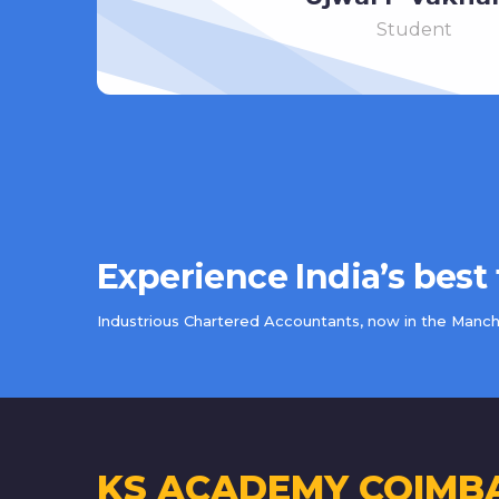
Student
Experience India’s best
Industrious Chartered Accountants, now in the Manche
KS ACADEMY COIMB