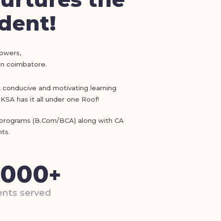
udent!
lowers,
 in coimbatore.
), conducive and motivating learning
KSA has it all under one Roof!
e programs (B.Com/BCA) along with CA
ts.
,000
+
nts served