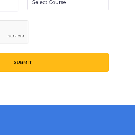
SUBMIT