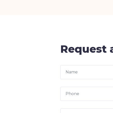
Request a