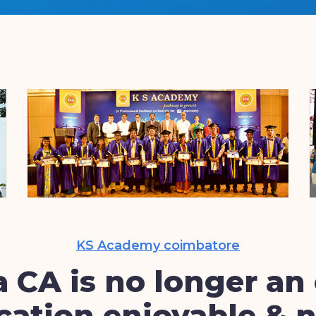
KS Academy coimbatore
 CA is no longer an 
ation enjoyable & n