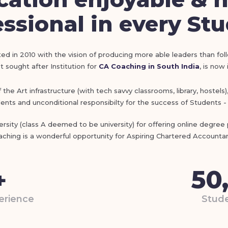
ssional in every St
ed in 2010 with the vision of producing more able leaders than fol
 sought after Institution for
CA Coaching in South India
, is now
he Art infrastructure (with tech savvy classrooms, library, hostels
nts and unconditional responsibilty for the success of Students - 
sity (class A deemed to be university) for offering online degre
aching is a wonderful opportunity for Aspiring Chartered Accountan
50
+
erience
Stude