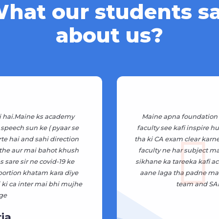
hat our students s
about us?
i hai.Maine ks academy
Maine apna foundation 
 speech sun ke ( pyaar se
faculty see kafi inspire 
rte hai and sahi direction
tha ki CA exam clear karne 
 the aur mai bahot khush
faculty ne har subject m
 sare sir ne covid-19 ke
sikhane ka tareeka kafi ac
 portion khatam kara diye
aane laga tha padne mai 
ki ca inter mai bhi mujhe
team and SAR
ge
ia