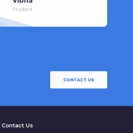
Vibha
Student
CONTACT US
Contact Us