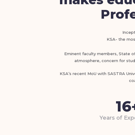
Profe
Incept
KSA- the most
Eminent faculty members, State of t
atmosphere, concern for stude
KSA’s recent MoU with SASTRA Univer
co
16
Years of Exp