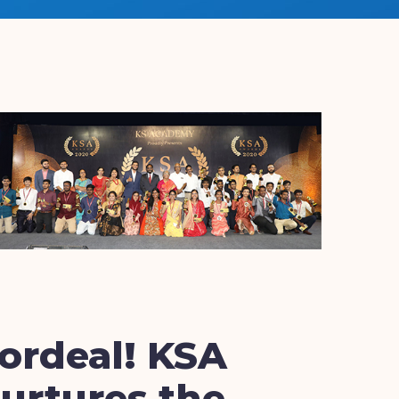
ordeal! KSA
urtures the