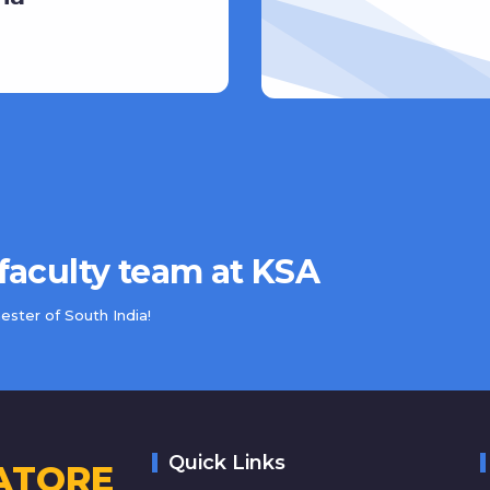
 faculty team at KSA
ster of South India!
Quick Links
ATORE