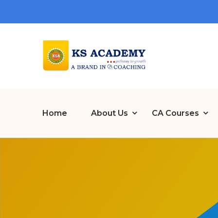
Home
About Us
CA Courses