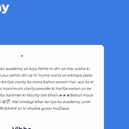
ay
ks academy se kiya.Pehle hi din se mai waha ki
KS
hui,aur pehle din se hi hume waha se sikhaya jaata
be
ke liye clarity ka hona bahut zaroori hai...aur ks ki
ai maximum clarity provide ki hai!Sarvanan sir ke
ha hai!Inter ki faculty toh bhaiii🔥🔥🔥Bahut maza
Ad
😁😇. Mai zindagi bhar ke liye ks academy ,unki
VANAN sir ki shukra guzar ho😌🙏🙏