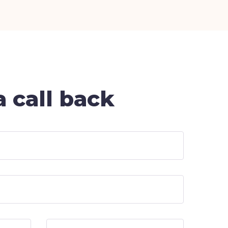
 call back