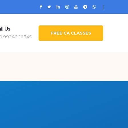
ll Us
FREE CA CLASSES
1 99246-12345