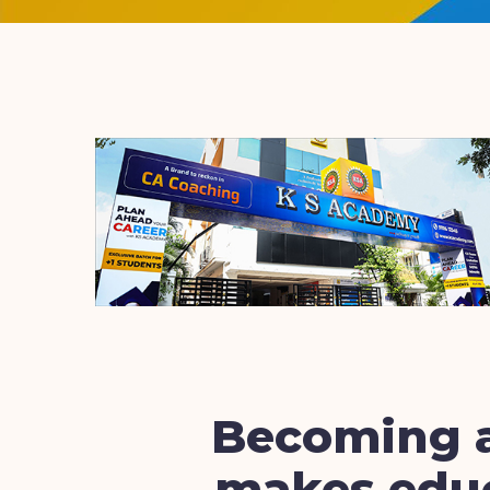
Becoming a
makes educ