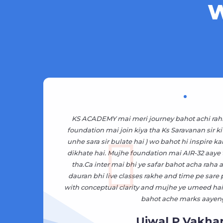
W
pne
KS ACADEMY mai meri journey bahot achi rah
and
foundation mai join kiya tha Ks Saravanan sir ki
t
unhe sara sir bulate hai ) wo bahot hi inspire ka
dikhate hai. Mujhe foundation mai AIR-32 aaye
ate
tha.Ca inter mai bhi ye safar bahot acha raha as
i
dauran bhi live classes rakhe and time pe sare
with conceptual clarity and mujhe ye umeed hai 
bahot ache marks aayen
Ujwal P Vakhar