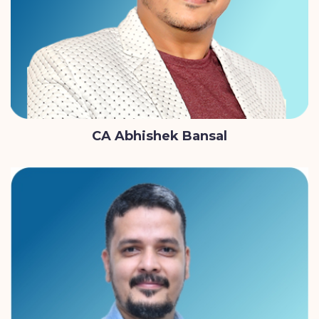
CA Abhishek Bansal