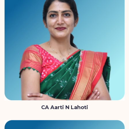
CA Aarti N Lahoti