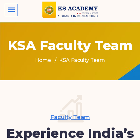
KSA Faculty Team
Home
KSA Faculty Team
Faculty Team
Experience India’s