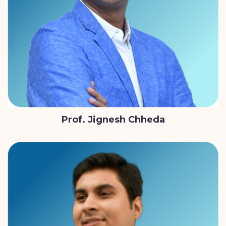
Prof. Jignesh Chheda