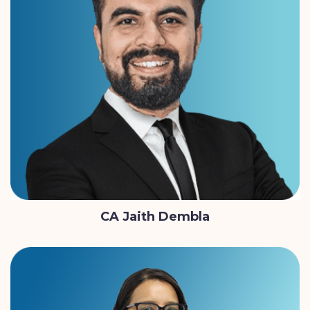
CA Jaith Dembla