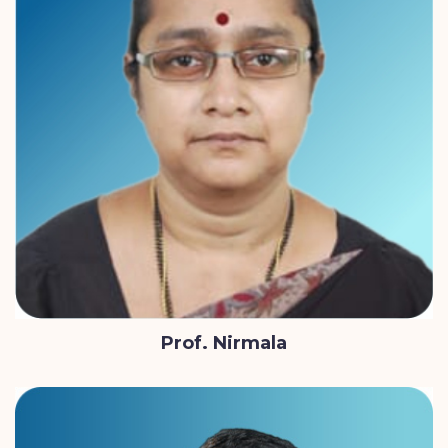
Prof. Nirmala