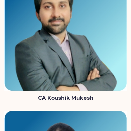
CA Koushik Mukesh