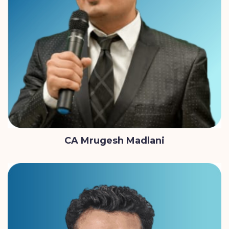
CA Mrugesh Madlani