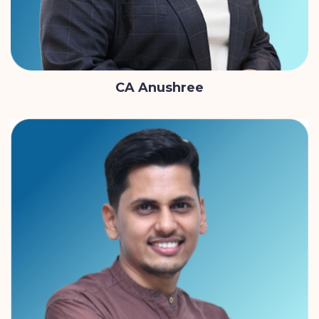
CA Anushree