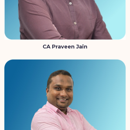
CA Praveen Jain