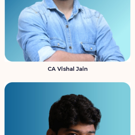
CA Vishal Jain