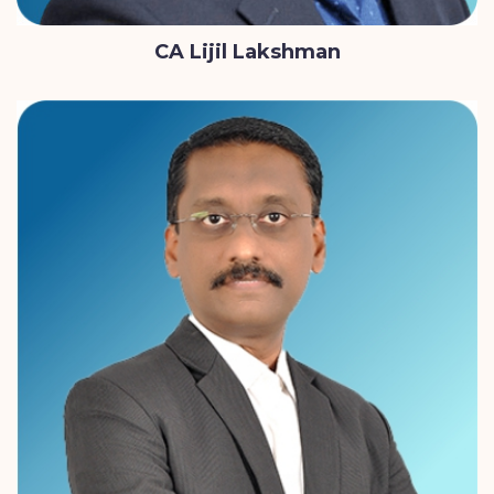
CA Lijil Lakshman