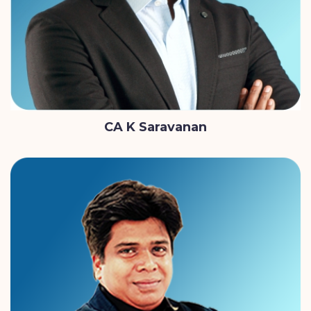
CA K Saravanan