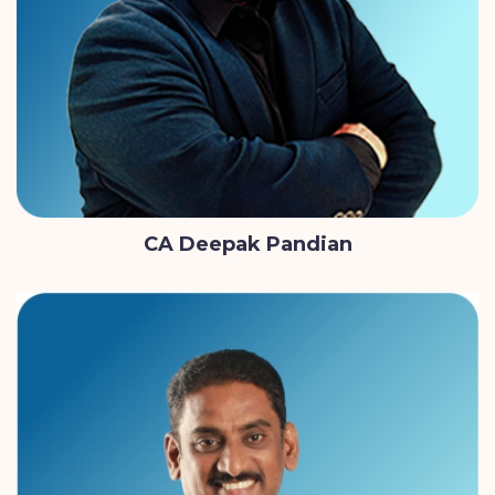
CA Deepak Pandian