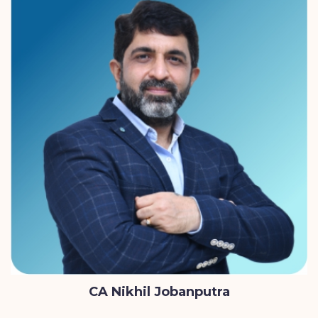
CA Nikhil Jobanputra