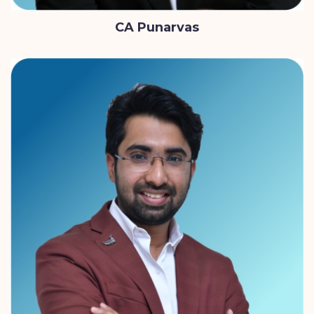
CA Punarvas