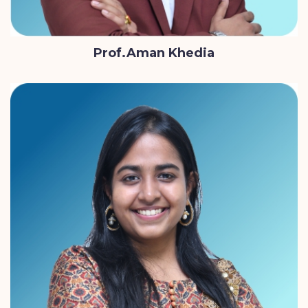
Prof.Aman Khedia