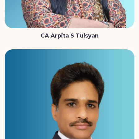
CA Arpita S Tulsyan