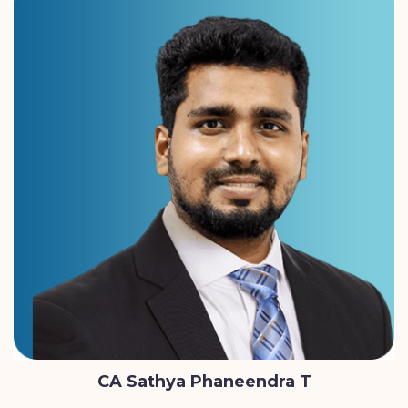
CA Sathya Phaneendra T