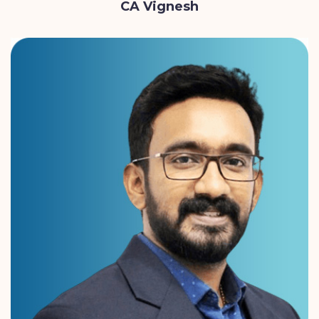
CA Vignesh