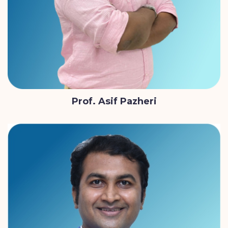
Prof. Asif Pazheri