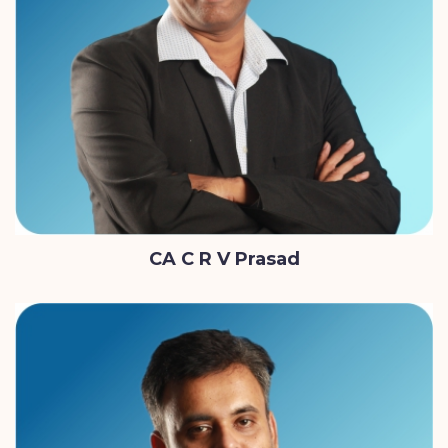
CA C R V Prasad