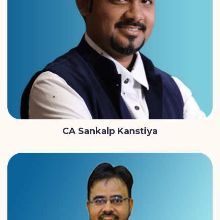
CA Sankalp Kanstiya