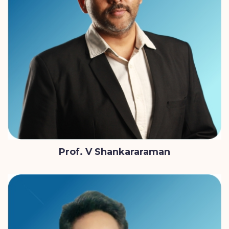
Prof. V Shankararaman