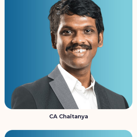
CA Chaitanya