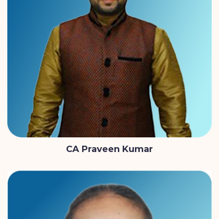
CA Praveen Kumar