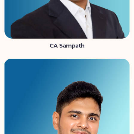
CA Sampath