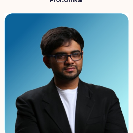
Prof.Omkar