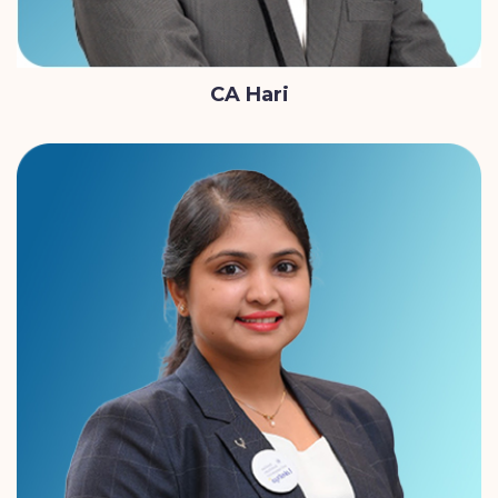
CA Hari