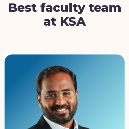
Best faculty team
at KSA